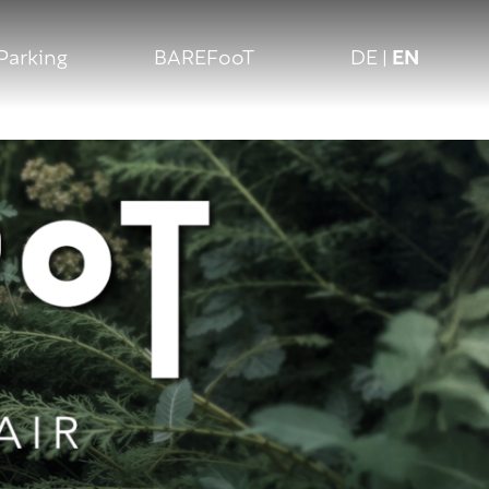
Parking
BAREFooT
DE
|
EN