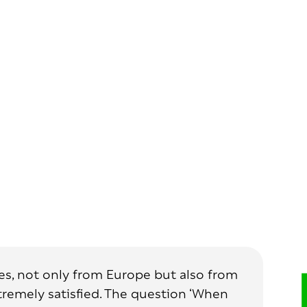
ries, not only from Europe but also from
xtremely satisfied. The question ‘When