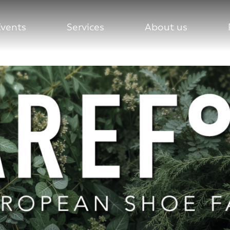
Events
Services
About us