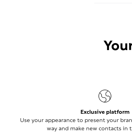
Your
Exclusive platform
Use your appearance to present your bran
way and make new contacts in t