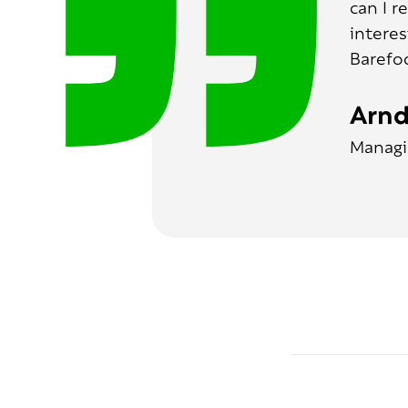
can I r
interes
Barefo
Arnd
Managi