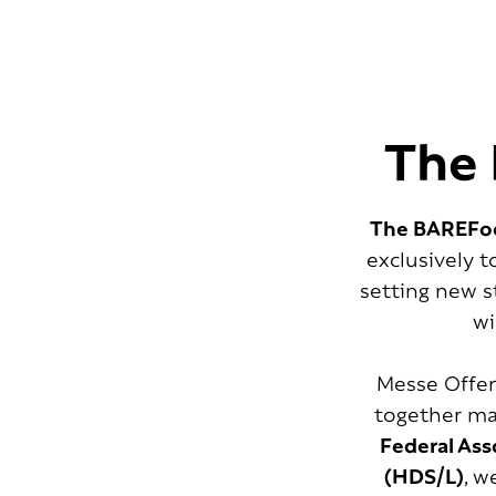
The 
The BAREFoo
exclusively 
setting new s
wi
Messe Offen
together man
Federal Ass
(HDS/L)
, w