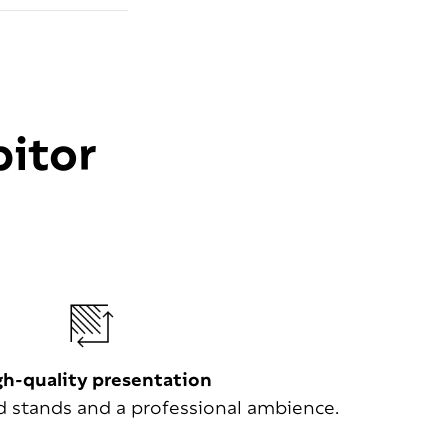
bitor
gh-quality presentation
stands and a professional ambience.