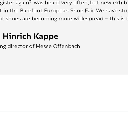
egister again?’ was heard very often, but new exhi
t in the Barefoot European Shoe Fair. We have struc
ot shoes are becoming more widespread – this is t
 Hinrich Kappe
ng director of Messe Offenbach