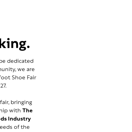
king.
ope dedicated
unity, we are
foot Shoe Fair
27.
 fair, bringing
ship with
The
ods Industry
needs of the