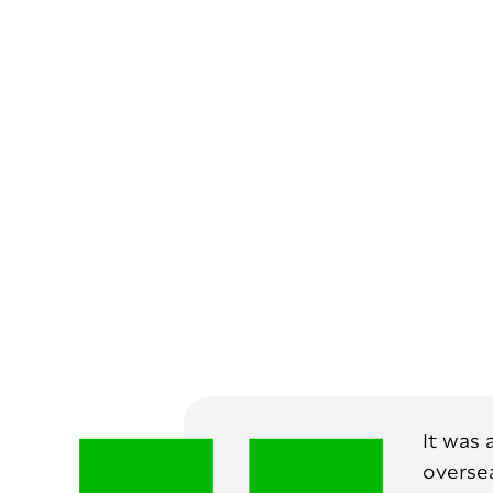
It was 
oversea