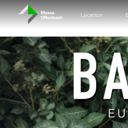
Messe Offenbach Startseite
Location